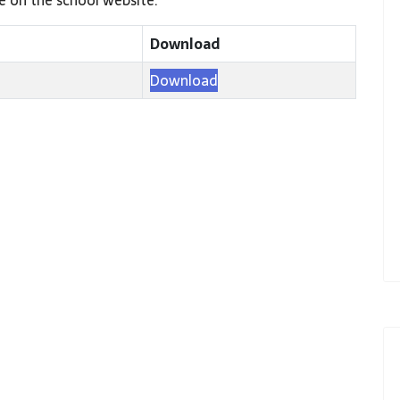
Download
Download