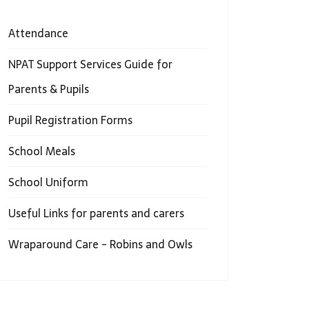
Attendance
NPAT Support Services Guide for
Parents & Pupils
Pupil Registration Forms
School Meals
School Uniform
Useful Links for parents and carers
Wraparound Care - Robins and Owls