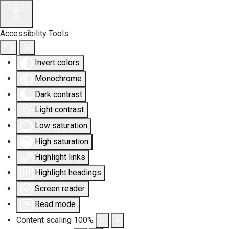
Accessibility Tools
Invert colors
Monochrome
Dark contrast
Light contrast
Low saturation
High saturation
Highlight links
Highlight headings
Screen reader
Read mode
Content scaling
100
%