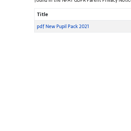
Title
pdf
New Pupil Pack 2021