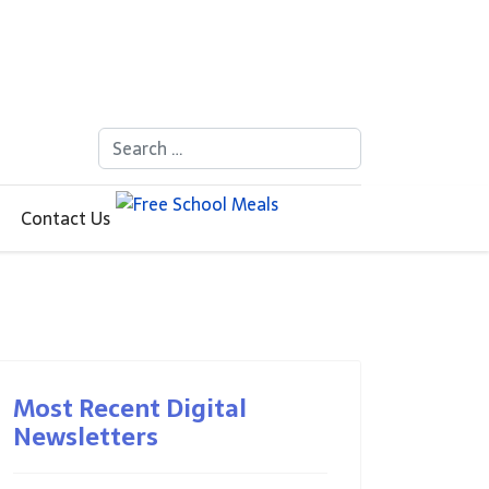
Search
Contact Us
Most Recent Digital
Newsletters