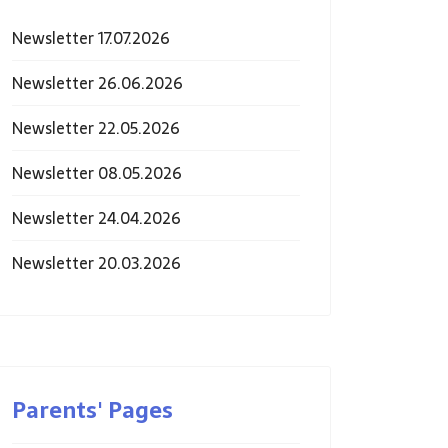
Newsletter 17.07.2026
Newsletter 26.06.2026
Newsletter 22.05.2026
Newsletter 08.05.2026
Newsletter 24.04.2026
Newsletter 20.03.2026
Parents' Pages