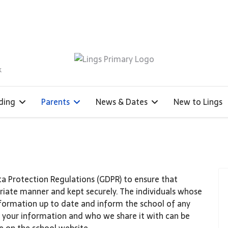
k
ding
Parents
News & Dates
New to Lings
ta Protection Regulations (GDPR) to ensure that
priate manner and kept securely. The individuals whose
formation up to date and inform the school of any
 your information and who we share it with can be
e on the school website.