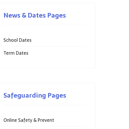
News & Dates Pages
School Dates
Term Dates
Safeguarding Pages
Online Safety & Prevent