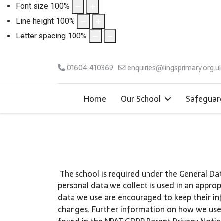
Font size
100
%
Line height
100
%
Letter spacing
100
%
01604 410369
enquiries@lingsprimary.org.u
Home
Our School
Safeguar
The school is required under the General Da
personal data we collect is used in an appro
data we use are encouraged to keep their in
changes. Further information on how we use
found in the NPAT GDPR Parent Privacy Notic